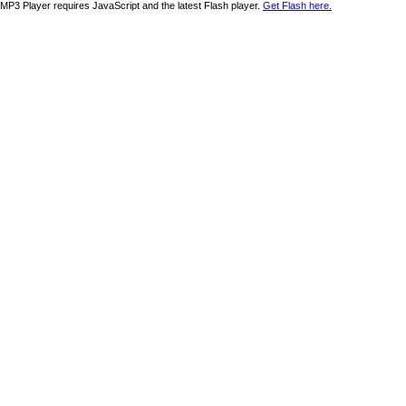
MP3 Player requires JavaScript and the latest Flash player.
Get Flash here.