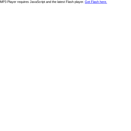
MP3 Player requires JavaScript and the latest Flash player.
Get Flash here.