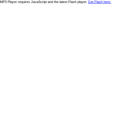
MP3 Player requires JavaScript and the latest Flash player.
Get Flash here.