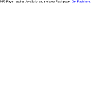
MP3 Player requires JavaScript and the latest Flash player.
Get Flash here.