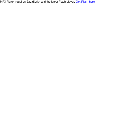
MP3 Player requires JavaScript and the latest Flash player.
Get Flash here.