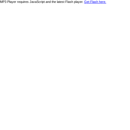
MP3 Player requires JavaScript and the latest Flash player.
Get Flash here.