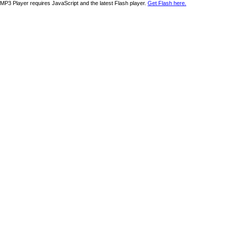
MP3 Player requires JavaScript and the latest Flash player.
Get Flash here.