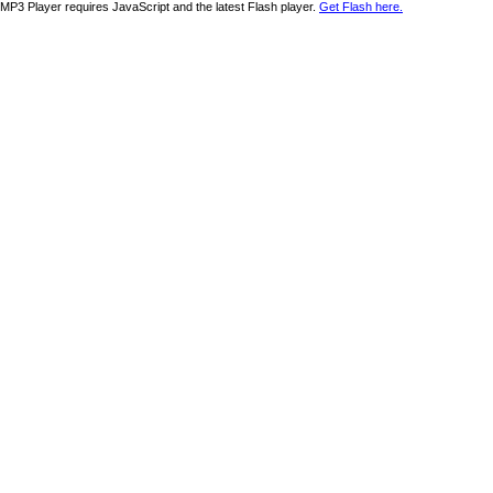
MP3 Player requires JavaScript and the latest Flash player.
Get Flash here.